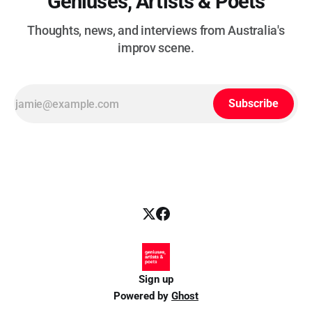
Geniuses, Artists & Poets
Thoughts, news, and interviews from Australia's
improv scene.
Subscribe
Sign up
Powered by
Ghost