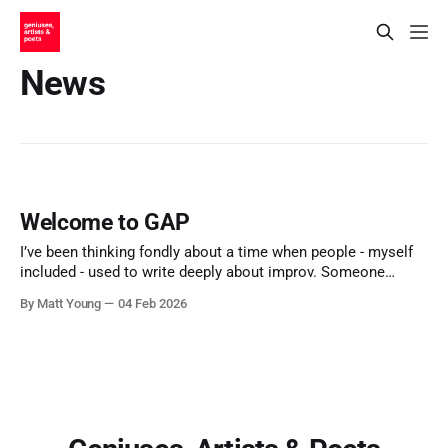
News
Welcome to GAP
I’ve been thinking fondly about a time when people - myself
included - used to write deeply about improv. Someone
would have an idea, or notice something, or wrestle with a
By Matt Young
04 Feb 2026
question, and they’d find a way to share it. Essays. Blog
posts. Long Facebook notes. Half-finished theories put